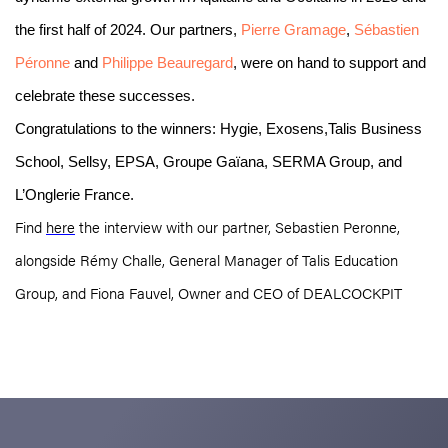
the first half of 2024. Our partners,
Pierre Gramage
,
Sébastien
Péronne
and
Philippe Beauregard
, were on hand to support and
celebrate these successes.
Congratulations to the winners: Hygie, Exosens,Talis Business
School, Sellsy,
EPSA,
Groupe Gaïana, SERMA Group, and
L’Onglerie France.
Find
here
the interview with our partner, Sebastien Peronne,
alongside Rémy Challe, General Manager of Talis Education
Group, and Fiona Fauvel, Owner and CEO of DEALCOCKPIT