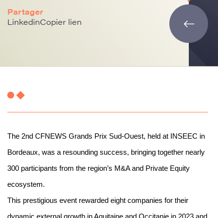
Partager
Linkedin
Copier lien
The 2nd CFNEWS Grands Prix Sud-Ouest, held at INSEEC in
Bordeaux, was a resounding success, bringing together nearly
300 participants from the region’s M&A and Private Equity
ecosystem.
This prestigious event rewarded eight companies for their
dynamic external growth in Aquitaine and Occitanie in 2023 and