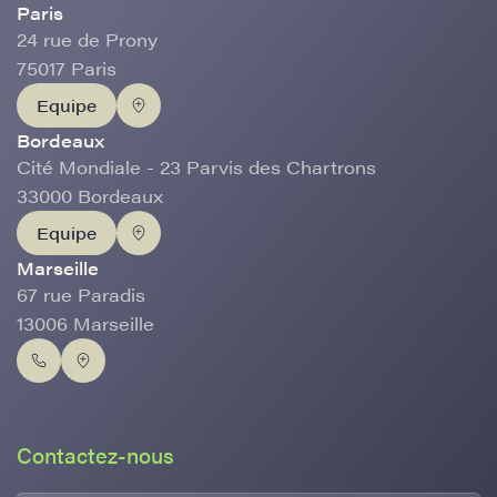
Paris
24 rue de Prony
75017 Paris
Equipe
Bordeaux
Cité Mondiale - 23 Parvis des Chartrons
33000 Bordeaux
Equipe
Marseille
67 rue Paradis
13006 Marseille
Contactez-nous