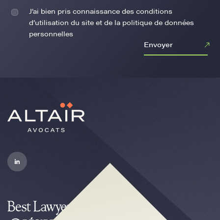
J’ai bien pris connaissance des conditions
d’utilisation du site et de la politique de données
personnelles
Envoyer