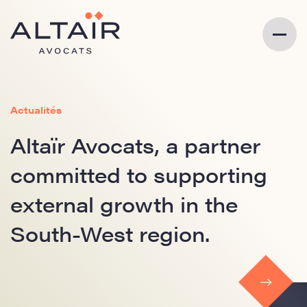
Actualités
Altaïr Avocats, a partner
committed to supporting
external growth in the
South-West region.