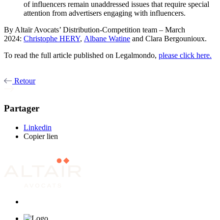
of influencers remain unaddressed issues that require special
attention from advertisers engaging with influencers.
By Altaïr Avocats’ Distribution-Competition team – March
2024:
Christophe HERY
,
Albane Watine
and Clara Bergounioux.
To read the full article published on Legalmondo,
please click here.
Retour
Partager
Linkedin
Copier lien