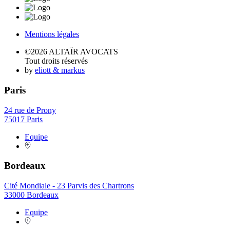
Mentions légales
©2026 ALTAÏR AVOCATS
Tout droits réservés
by
eliott & markus
Paris
24 rue de Prony
75017 Paris
Equipe
Bordeaux
Cité Mondiale - 23 Parvis des Chartrons
33000 Bordeaux
Equipe