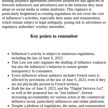
drafting influence agreements (between influencers and agencies or
between influencers and advertisers) and in the behavior they must
adopt on social media or online platforms. This vigilance is
particularly heightened as existing regulations do not cover the core
of influencer’s activities, especially their status and remuneration,
which remain subject to legal ambiguity, posing risk to advertisers as
regulatory authorities’ scrutiny intensifies.
Key points to remember
Influencer’s activity is subject to numerous regulations,
including the law of June 9, 2023.
This Law not only regulates the drafting of influence contracts
but also the influencer’s behavior to ensure greater
transparency fo consumers.
Every influencer whose audience includes French users is
affected by provisions of the law of June 9, 2023, even if they
are not physically present in French territory.
Both the law of June 9, 2023, and the “Digital Services Act”,
as well as the proposed law on “fast fashion”, foresee
increasing accountability for various actors in the commercial
influence sector, particularly influencers and online platforms.
Despite a plethora of regulations, the status, and remuneration