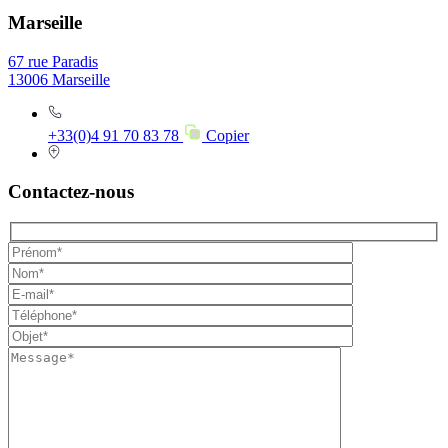
Marseille
67 rue Paradis
13006 Marseille
+33(0)4 91 70 83 78
Copier
Contactez-nous