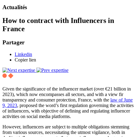
Actualités
How to contract with Influencers in
France
Partager
Linkedin
Copier lien
Given the significance of the influencer market (over €21 billion in
2023), which now encompasses all sectors, and with a view fir
transparency and consumer protection, France, with the
law of June
9, 2023
, proposed the word’s first regulation governing the activities
of influencers, with objective of defining and regulating influencer
activities on social media platforms.
However, influencers are subject to multiple obligations stemming
from various sources, necessitating the utmost vigilance, both in