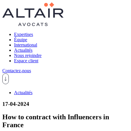
Expertises
Équipe
International
Actualités
Nous rejoindre
Espace client
Contactez-nous
Actualités
17-04-2024
How to contract with Influencers in
France