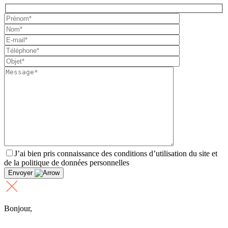
J’ai bien pris connaissance des conditions d’utilisation du site et
de la politique de données personnelles
Envoyer
Bonjour,