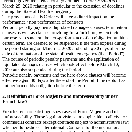
French government enacted a governmental order 2020-306 of
March 25, 2020 relating in particular to the extension of deadlines
during the State of Health emergency.
The provisions of this Order will have a direct impact on the
performance / non performance of contracts.
Periodic penalty payments, liquidated damages clauses, termination
clauses as well as clauses providing for a forfeiture, when their
purpose is to sanction the non-performance of an obligation within a
certain term, are deemed to be suspended if the term expires during
the period starting on March 12 2020 and ending 30 days after the
date of termination of the state of health emergency (the “Period”).
The course of periodic penalty payments and the application of
liquidated damages clauses which took effect before March 12,
2020 are also suspended during the Period.
Periodic penalty payments and the here above clauses will become
effective again 30 days after the end of the Period if the debtor has
not performed his obligation before this term.
2. Definition of Force Majeure and unforeseeability under
French law?
French Civil code distinguishes cases of Force Majeure and of
unforeseeability. These legal provisions are applicable to all civil or
commercial contracts (except contracts subject to administrative law)
whether domestic or international. Contracts for the international