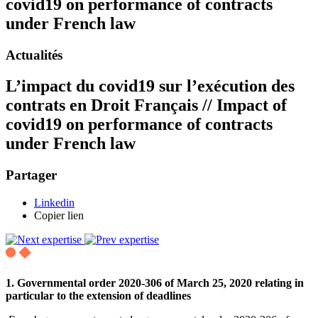
covid19 on performance of contracts
under French law
Actualités
L’impact du covid19 sur l’exécution des
contrats en Droit Français // Impact of
covid19 on performance of contracts
under French law
Partager
Linkedin
Copier lien
1. Governmental order 2020-306 of March 25, 2020 relating in
particular to the extension of deadlines