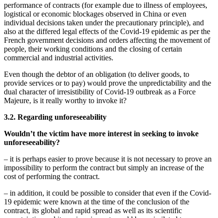
performance of contracts (for example due to illness of employees,
logistical or economic blockages observed in China or even
individual decisions taken under the precautionary principle), and
also at the differed legal effects of the Covid-19 epidemic as per the
French government decisions and orders affecting the movement of
people, their working conditions and the closing of certain
commercial and industrial activities.
Even though the debtor of an obligation (to deliver goods, to
provide services or to pay) would prove the unpredictability and the
dual character of irresistibility of Covid-19 outbreak as a Force
Majeure, is it really worthy to invoke it?
3.2. Regarding
unforeseeability
Wouldn’t the victim have more interest in seeking to invoke
unforeseeability
?
– it is perhaps easier to prove because it is not necessary to prove an
impossibility to perform the contract but simply an increase of the
cost of performing the contract.
– in addition, it could be possible to consider that even if the Covid-
19 epidemic were known at the time of the conclusion of the
contract, its global and rapid spread as well as its scientific