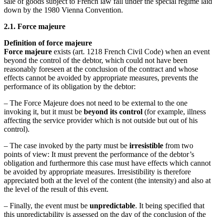
sale of goods subject to French law fall under the special regime laid
down by the 1980 Vienna Convention.
2.1. Force majeure
Definition of force majeure
Force majeure
exists (art. 1218 French Civil Code) when an event
beyond the control of the debtor, which could not have been
reasonably foreseen at the conclusion of the contract and whose
effects cannot be avoided by appropriate measures, prevents the
performance of its obligation by the debtor:
– The Force Majeure does not need to be external to the one
invoking it, but it must be
beyond its control
(for example, illness
affecting the service provider which is not outside but out of his
control).
– The case invoked by the party must be
irresistible
from two
points of view: It must prevent the performance of the debtor’s
obligation and furthermore this case must have effects which cannot
be avoided by appropriate measures. Irresistibility is therefore
appreciated both at the level of the content (the intensity) and also at
the level of the result of this event.
– Finally, the event must be
unpredictable
. It being specified that
this unpredictability is assessed on the day of the conclusion of the