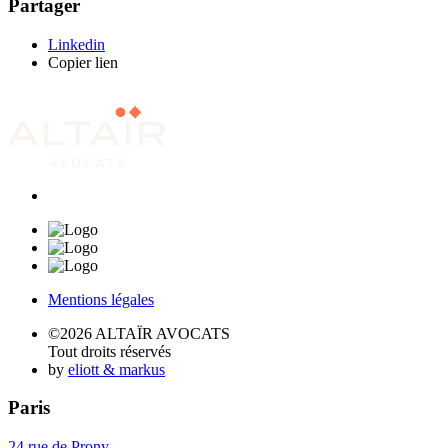
Partager
Linkedin
Copier lien
Mentions légales
©2026 ALTAÏR AVOCATS
Tout droits réservés
by
eliott & markus
Paris
24 rue de Prony