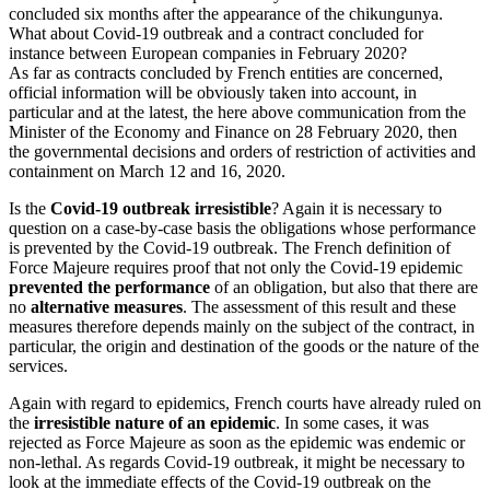
concluded six months after the appearance of the chikungunya.
What about Covid-19 outbreak and a contract concluded for
instance between European companies in February 2020?
As far as contracts concluded by French entities are concerned,
official information will be obviously taken into account, in
particular and at the latest, the here above communication from the
Minister of the Economy and Finance on 28 February 2020, then
the governmental decisions and orders of restriction of activities and
containment on March 12 and 16, 2020.
Is the
Covid-19 outbreak irresistible
? Again it is necessary to
question on a case-by-case basis the obligations whose performance
is prevented by the Covid-19 outbreak. The French definition of
Force Majeure requires proof that not only the Covid-19 epidemic
prevented the performance
of an obligation, but also that there are
no
alternative measures
. The assessment of this result and these
measures therefore depends mainly on the subject of the contract, in
particular, the origin and destination of the goods or the nature of the
services.
Again with regard to epidemics, French courts have already ruled on
the
irresistible nature of an epidemic
. In some cases, it was
rejected as Force Majeure as soon as the epidemic was endemic or
non-lethal. As regards Covid-19 outbreak, it might be necessary to
look at the immediate effects of the Covid-19 outbreak on the