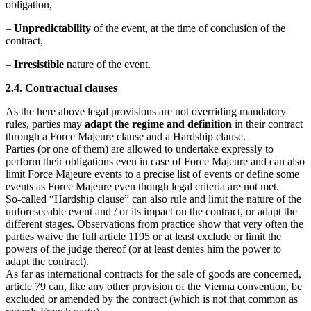
obligation,
–
Unpredictability
of the event, at the time of conclusion of the
contract,
–
Irresistible
nature of the event.
2.4. Contractual clauses
As the here above legal provisions are not overriding mandatory
rules, parties may
adapt the regime and definition
in their contract
through a Force Majeure clause and a Hardship clause.
Parties (or one of them) are allowed to undertake expressly to
perform their obligations even in case of Force Majeure and can also
limit Force Majeure events to a precise list of events or define some
events as Force Majeure even though legal criteria are not met.
So-called “Hardship clause” can also rule and limit the nature of the
unforeseeable event and / or its impact on the contract, or adapt the
different stages. Observations from practice show that very often the
parties waive the full article 1195 or at least exclude or limit the
powers of the judge thereof (or at least denies him the power to
adapt the contract).
As far as international contracts for the sale of goods are concerned,
article 79 can, like any other provision of the Vienna convention, be
excluded or amended by the contract (which is not that common as