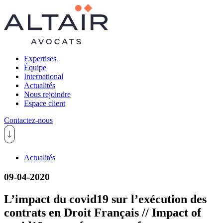
Expertises
Équipe
International
Actualités
Nous rejoindre
Espace client
Contactez-nous
Actualités
09-04-2020
L’impact du covid19 sur l’exécution des
contrats en Droit Français // Impact of