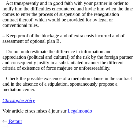
– Act transparently and in good faith with your partner in order to
notify him the difficulties encountered and invite him when the time
comes to enter the process of suspension of the renegotiation
contract thereof, which would be provided for by legal or
conventional rules,
– Keep proof of the blockage and of extra costs incurred and of
assessment of optional plan B,
– Do not underestimate the difference in information and
appreciation (political and cultural) of the risk by the foreign partner
and consequently justify in a substantiated manner the different
criteria of existence of force majeure or unforeseeability,
– Check the possible existence of a mediation clause in the contract
and in the absence of a stipulation, spontaneously propose a
mediation center.
Christophe Héry
Voir article et ses mises à jour sur
Legalmondo
Retour