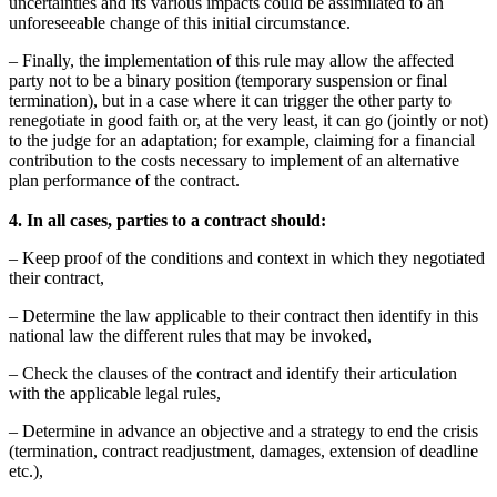
uncertainties and its various impacts could be assimilated to an
unforeseeable change of this initial circumstance.
– Finally, the implementation of this rule may allow the affected
party not to be a binary position (temporary suspension or final
termination), but in a case where it can trigger the other party to
renegotiate in good faith or, at the very least, it can go (jointly or not)
to the judge for an adaptation; for example, claiming for a financial
contribution to the costs necessary to implement of an alternative
plan performance of the contract.
4. In all cases, parties to a contract should:
– Keep proof of the conditions and context in which they negotiated
their contract,
– Determine the law applicable to their contract then identify in this
national law the different rules that may be invoked,
– Check the clauses of the contract and identify their articulation
with the applicable legal rules,
– Determine in advance an objective and a strategy to end the crisis
(termination, contract readjustment, damages, extension of deadline
etc.),