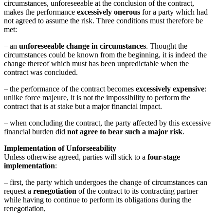
circumstances, unforeseeable at the conclusion of the contract,
makes the performance
excessively onerous
for a party which had
not agreed to assume the risk. Three conditions must therefore be
met:
– an
unforeseeable change in circumstances
. Thought the
circumstances could be known from the beginning, it is indeed the
change thereof which must has been unpredictable when the
contract was concluded.
– the performance of the contract becomes
excessively expensive
:
unlike force majeure, it is not the impossibility to perform the
contract that is at stake but a major financial impact.
– when concluding the contract, the party affected by this excessive
financial burden did
not agree to bear such a major risk
.
Implementation of Unforseeability
Unless otherwise agreed, parties will stick to a
four-stage
implementation
:
– first, the party which undergoes the change of circumstances can
request a
renegotiation
of the contract to its contracting partner
while having to continue to perform its obligations during the
renegotiation,