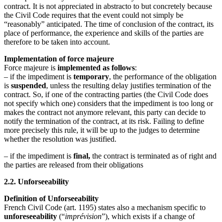
contract. It is not appreciated in abstracto to but concretely because
the Civil Code requires that the event could not simply be
“reasonably” anticipated. The time of conclusion of the contract, its
place of performance, the experience and skills of the parties are
therefore to be taken into account.
Implementation of force majeure
Force majeure is
implemented as follows
:
– if the impediment is
temporary
, the performance of the obligation
is
suspended
, unless the resulting delay justifies termination of the
contract. So, if one of the contracting parties (the Civil Code does
not specify which one) considers that the impediment is too long or
makes the contract not anymore relevant, this party can decide to
notify the termination of the contract, at its risk. Failing to define
more precisely this rule, it will be up to the judges to determine
whether the resolution was justified.
– if the impediment is
final,
the contract is terminated as of right and
the parties are released from their obligations
2.2. Unforseeability
Definition of Unforseeability
French Civil Code (art. 1195) states also a mechanism specific to
unforeseeability
(“
imprévision
”), which exists if a change of