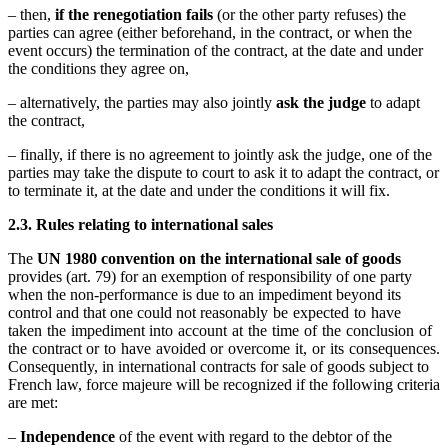
– then,
if the renegotiation fails
(or the other party refuses) the
parties can agree (either beforehand, in the contract, or when the
event occurs) the termination of the contract, at the date and under
the conditions they agree on,
– alternatively, the parties may also jointly
ask the judge
to adapt
the contract,
– finally, if there is no agreement to jointly ask the judge, one of the
parties may take the dispute to court to ask it to adapt the contract, or
to terminate it, at the date and under the conditions it will fix.
2.3. Rules relating to international sales
The
UN 1980 convention on the international sale of goods
provides (art. 79) for an exemption of responsibility of one party
when the non-performance is due to an impediment beyond its
control and that one could not reasonably be expected to have
taken the impediment into account at the time of the conclusion of
the contract or to have avoided or overcome it, or its consequences.
Consequently, in international contracts for sale of goods subject to
French law, force majeure will be recognized if the following criteria
are met:
–
Independence
of the event with regard to the debtor of the