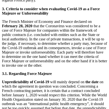
regards French party).
3. Criteria to consider when evaluating Covid-19 as a Force
Majeure or
Unforeseeability
The French Minister of Economy and Finance declared on
February 28, 2020
that the Coronavirus was considered to be a
case of Force Majeure for companies within the framework of
public contracts (i.e. concluded with entities such as the State or
local authorities). In the case of private transactions, it will be up to
the judge, if necessary, to determine whether a party may, because of
the Covid-19 outbreak and its consequences, invoke a case of Force
Majeure or invoke unforeseeability. Each party will therefore have
to determine on the one hand whether it can meet the criteria of
Force Majeure or unforeseeability and on the other hand if it is better
to invoke one or the other.
3.1. Regarding Force Majeure
Unpredictability of Covid-19
will mainly depend on
the date
on
which the agreement in question was concluded. Concerning a
French contracting partner, it is certain that a contract concluded
before January 1, 2020 would respect this criterion. While the World
Health Organization stated on January 30, 2020 that the Covid-19
outbreak was an “international public health emergency”, it should
not be too quickly assumed that before that date, the unpredictability