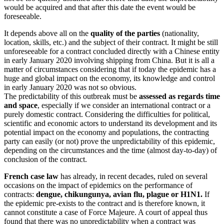
would be acquired and that after this date the event would be
foreseeable.
It depends above all on the
quality of the parties
(nationality,
location, skills, etc.) and the subject of their contract. It might be still
unforeseeable for a contract concluded directly with a Chinese entity
in early January 2020 involving shipping from China. But it is all a
matter of circumstances considering that if today the epidemic has a
huge and global impact on the economy, its knowledge and control
in early January 2020 was not so obvious.
The predictability of this outbreak must be
assessed as regards time
and space
, especially if we consider an international contract or a
purely domestic contract. Considering the difficulties for political,
scientific and economic actors to understand its development and its
potential impact on the economy and populations, the contracting
party can easily (or not) prove the unpredictability of this epidemic,
depending on the circumstances and the time (almost day-to-day) of
conclusion of the contract.
French case law
has already, in recent decades, ruled on several
occasions on the impact of epidemics on the performance of
contracts:
dengue, chikungunya, avian flu, plague or H1N1.
If
the epidemic pre-exists to the contract and is therefore known, it
cannot constitute a case of Force Majeure. A court of appeal thus
found that there was no unpredictability when a contract was