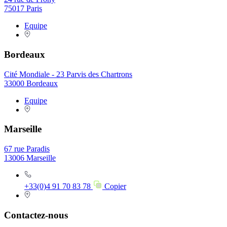
75017 Paris
Equipe
Bordeaux
Cité Mondiale - 23 Parvis des Chartrons
33000 Bordeaux
Equipe
Marseille
67 rue Paradis
13006 Marseille
+33(0)4 91 70 83 78
Copier
Contactez-nous