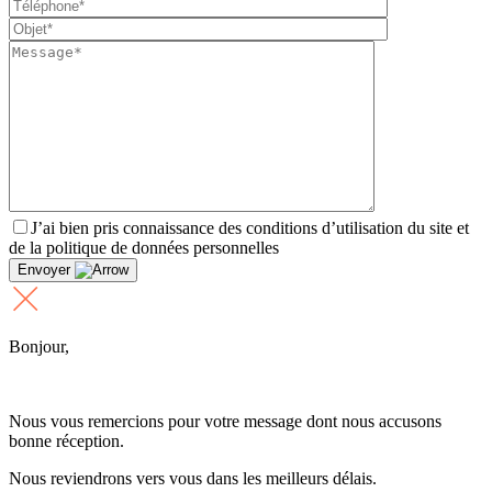
J’ai bien pris connaissance des conditions d’utilisation du site et
de la politique de données personnelles
Envoyer
Bonjour,
Nous vous remercions pour votre message dont nous accusons
bonne réception.
Nous reviendrons vers vous dans les meilleurs délais.