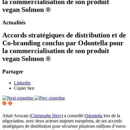
la commercialisation de son produit
vegan Solmon ®
Actualités
Accords stratégiques de distribution et de
Co-branding conclus par Odontella pour
la commercialisation de son produit
vegan Solmon ®
Partager
Linkedin
Copier lien
Altair Avocats (
Christophe Hery
) a conseillé
Odontella
lors de la
négociation, avec deux acteurs majeurs européens, de ses accords
stratégiques de distribution pour sécuriser plusieurs millions d’euros