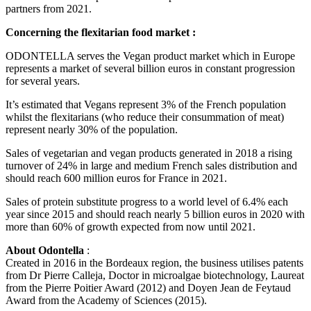
partners from 2021.
Concerning the flexitarian food market :
ODONTELLA serves the Vegan product market which in Europe
represents a market of several billion euros in constant progression
for several years.
It’s estimated that Vegans represent 3% of the French population
whilst the flexitarians (who reduce their consummation of meat)
represent nearly 30% of the population.
Sales of vegetarian and vegan products generated in 2018 a rising
turnover of 24% in large and medium French sales distribution and
should reach 600 million euros for France in 2021.
Sales of protein substitute progress to a world level of 6.4% each
year since 2015 and should reach nearly 5 billion euros in 2020 with
more than 60% of growth expected from now until 2021.
About Odontella
:
Created in 2016 in the Bordeaux region, the business utilises patents
from Dr Pierre Calleja, Doctor in microalgae biotechnology, Laureat
from the Pierre Poitier Award (2012) and Doyen Jean de Feytaud
Award from the Academy of Sciences (2015).