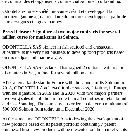
de commandes et organiser la commercialisation en co-branding.
Odontella est une société innovante créant et développant la
première gamme agroalimentaire de produits développée à partir de
la microalgues et algues marines.
Press Release :
Signature of two major contracts for several
million euros for marketing its Solmon.
ODONTELLA SAS pioneer in fish seafood and crustacean
substitute, is the very first business to develop food products based
on microalgae and marine algae.
ODONTELLA SAS declares it has signed 2 contracts with major
distributers in Vegan food for several million euros.
After a remarkable start in France with the launch of its Solmon in
2018, ODONTELLA achieved further success, this time, in Europe
with the signature, in 2019 and in 2020, with two majors partners
involving sales distribution in more than 24 countries in retail brand
and Co-Branding. The company has orders to deliver a minimum of
500 000 Solmon from today until December 2020.
At the same time ODONTELLA is following the development of
new products based on its patent portfolio containing 7 patent
families. These new products will be presented on the market via its