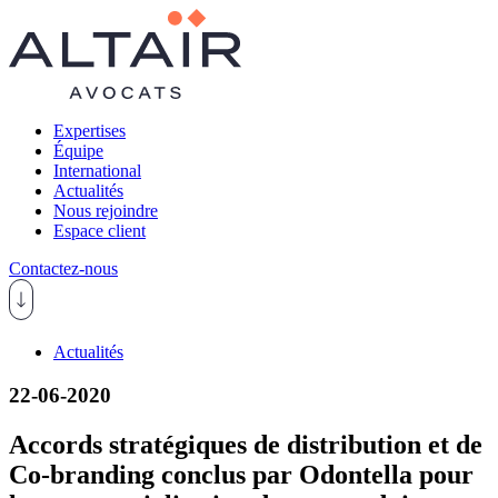
Expertises
Équipe
International
Actualités
Nous rejoindre
Espace client
Contactez-nous
Actualités
22-06-2020
Accords stratégiques de distribution et de
Co-branding conclus par Odontella pour