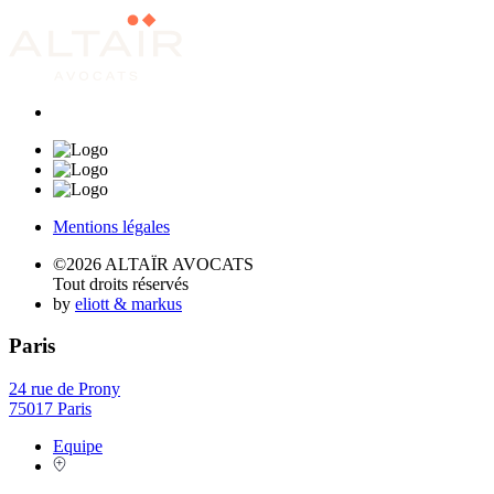
Mentions légales
©2026 ALTAÏR AVOCATS
Tout droits réservés
by
eliott & markus
Paris
24 rue de Prony
75017 Paris
Equipe