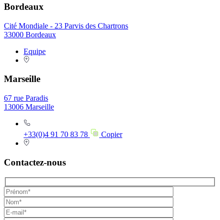
Bordeaux
Cité Mondiale - 23 Parvis des Chartrons
33000 Bordeaux
Equipe
Marseille
67 rue Paradis
13006 Marseille
+33(0)4 91 70 83 78
Copier
Contactez-nous