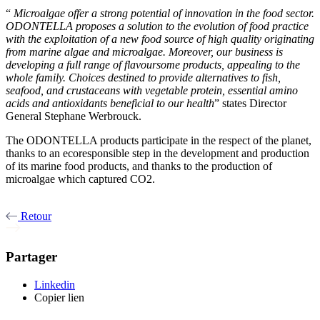
“
Microalgae offer a strong potential of innovation in the food sector.
ODONTELLA proposes a solution to the evolution of food practice
with the exploitation of a new food source of high quality originating
from marine algae and microalgae. Moreover, our business is
developing a full range of flavoursome products, appealing to the
whole family. Choices destined to provide alternatives to fish,
seafood, and crustaceans with vegetable protein, essential amino
acids and antioxidants beneficial to our health
” states Director
General Stephane Werbrouck.
The ODONTELLA products participate in the respect of the planet,
thanks to an ecoresponsible step in the development and production
of its marine food products, and thanks to the production of
microalgae which captured CO2.
Retour
Partager
Linkedin
Copier lien