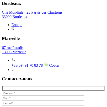
Bordeaux
Cité Mondiale - 23 Parvis des Chartrons
33000 Bordeaux
Equipe
Marseille
67 rue Paradis
13006 Marseille
+33(0)4 91 70 83 78
Copier
Contactez-nous