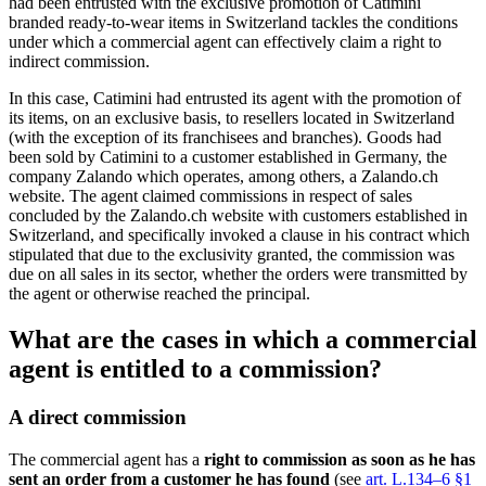
had been entrusted with the exclusive promotion of Catimini
branded ready-to-wear items in Switzerland tackles the conditions
under which a commercial agent can effectively claim a right to
indirect commission.
In this case, Catimini had entrusted its agent with the promotion of
its items, on an exclusive basis, to resellers located in Switzerland
(with the exception of its franchisees and branches). Goods had
been sold by Catimini to a customer established in Germany, the
company Zalando which operates, among others, a Zalando.ch
website. The agent claimed commissions in respect of sales
concluded by the Zalando.ch website with customers established in
Switzerland, and specifically invoked a clause in his contract which
stipulated that due to the exclusivity granted, the commission was
due on all sales in its sector, whether the orders were transmitted by
the agent or otherwise reached the principal.
What are the cases in which a commercial
agent is entitled to a commission?
A direct commission
The commercial agent has a
right to commission as soon as he has
sent an order from a customer he has found
(see
art. L.134–6 §1