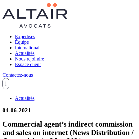
Expertises
Équipe
International
Actualités
Nous rejoindre
Espace client
Contactez-nous
Actualités
04-06-2021
Commercial agent’s indirect commission
and sales on internet (News Distribution /