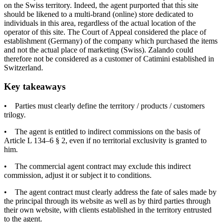
on the Swiss territory. Indeed, the agent purported that this site
should be likened to a multi-brand (online) store dedicated to
individuals in this area, regardless of the actual location of the
operator of this site. The Court of Appeal considered the place of
establishment (Germany) of the company which purchased the items
and not the actual place of marketing (Swiss). Zalando could
therefore not be considered as a customer of Catimini established in
Switzerland.
Key takeaways
• Parties must clearly define the territory / products / customers
trilogy.
• The agent is entitled to indirect commissions on the basis of
Article L 134–6 § 2, even if no territorial exclusivity is granted to
him.
• The commercial agent contract may exclude this indirect
commission, adjust it or subject it to conditions.
• The agent contract must clearly address the fate of sales made by
the principal through its website as well as by third parties through
their own website, with clients established in the territory entrusted
to the agent.