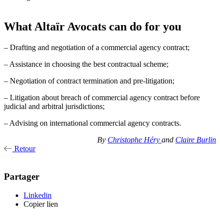
What Altaïr Avocats can do for you
– Drafting and negotiation of a commercial agency contract;
– Assistance in choosing the best contractual scheme;
– Negotiation of contract termination and pre-litigation;
– Litigation about breach of commercial agency contract before
judicial and arbitral jurisdictions;
– Advising on international commercial agency contracts.
By
Christophe Héry
and
Claire Burlin
Retour
Partager
Linkedin
Copier lien