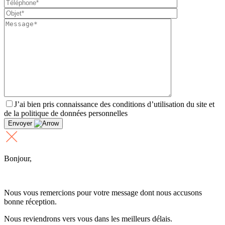
J’ai bien pris connaissance des conditions d’utilisation du site et
de la politique de données personnelles
Envoyer
Bonjour,
Nous vous remercions pour votre message dont nous accusons
bonne réception.
Nous reviendrons vers vous dans les meilleurs délais.