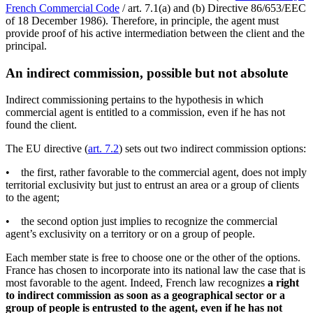
French Commercial Code
/ art. 7.1(a) and (b) Directive 86/653/EEC
of 18 December 1986). Therefore, in principle, the agent must
provide proof of his active intermediation between the client and the
principal.
An indirect commission, possible but not absolute
Indirect commissioning pertains to the hypothesis in which
commercial agent is entitled to a commission, even if he has not
found the client.
The EU directive (
art. 7.2
) sets out two indirect commission options:
• the first, rather favorable to the commercial agent, does not imply
territorial exclusivity but just to entrust an area or a group of clients
to the agent;
• the second option just implies to recognize the commercial
agent’s exclusivity on a territory or on a group of people.
Each member state is free to choose one or the other of the options.
France has chosen to incorporate into its national law the case that is
most favorable to the agent. Indeed, French law recognizes
a right
to indirect commission as soon as a geographical sector or a
group of people is entrusted to the agent, even if he has not