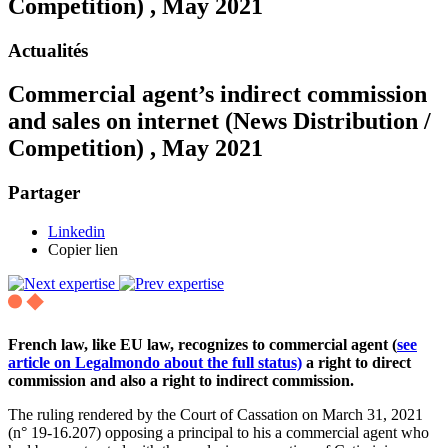
Competition) , May 2021
Actualités
Commercial agent’s indirect commission
and sales on internet (News Distribution /
Competition) , May 2021
Partager
Linkedin
Copier lien
French law, like EU law, recognizes to commercial agent (
see
article on Legalmondo about the full status)
a right to direct
commission and also a right to indirect commission.
The ruling rendered by the Court of Cassation on March 31, 2021
(n° 19-16.207) opposing a principal to his a commercial agent who