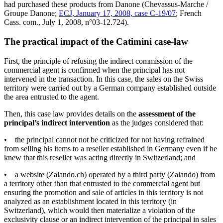
had purchased these products from Danone (Chevassus-Marche /
Groupe Danone;
ECJ, January 17, 2008, case C-19/07
; French
Cass. com., July 1, 2008, n°03-12.724).
The practical impact of the Catimini case-law
First, the principle of refusing the indirect commission of the
commercial agent is confirmed when the principal has not
intervened in the transaction. In this case, the sales on the Swiss
territory were carried out by a German company established outside
the area entrusted to the agent.
Then, this case law provides details on the
assessment of the
principal’s indirect intervention
as the judges considered that:
• the principal cannot not be criticized for not having refrained
from selling his items to a reseller established in Germany even if he
knew that this reseller was acting directly in Switzerland; and
• a website (Zalando.ch) operated by a third party (Zalando) from
a territory other than that entrusted to the commercial agent but
ensuring the promotion and sale of articles in this territory is not
analyzed as an establishment located in this territory (in
Switzerland), which would then materialize a violation of the
exclusivity clause or an indirect intervention of the principal in sales