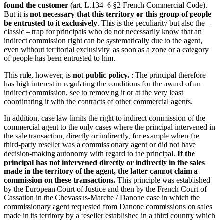
found the customer
(art. L.134–6 §2 French Commercial Code).
But it is
not necessary that this territory or this group of people
be entrusted to it exclusively
. This is the peculiarity but also the –
classic – trap for principals who do not necessarily know that an
indirect commission right can be systematically due to the agent,
even without territorial exclusivity, as soon as a zone or a category
of people has been entrusted to him.
This rule, however, is
not public policy.
: The principal therefore
has high interest in regulating the conditions for the award of an
indirect commission, see to removing it or at the very least
coordinating it with the contracts of other commercial agents.
In addition, case law limits the right to indirect commission of the
commercial agent to the only cases where the principal intervened in
the sale transaction, directly or indirectly, for example when the
third-party reseller was a commissionary agent or did not have
decision-making autonomy with regard to the principal.
If the
principal has not intervened directly or indirectly in the sales
made in the territory of the agent, the latter cannot claim a
commission on these transactions.
This principle was established
by the European Court of Justice and then by the French Court of
Cassation in the Chevassus-Marche / Danone case in which the
commissionary agent requested from Danone commissions on sales
made in its territory by a reseller established in a third country which