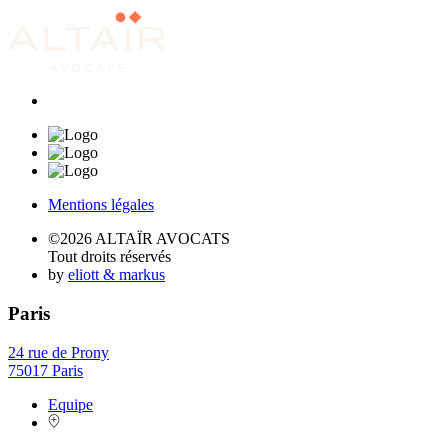
Mentions légales
©2026 ALTAÏR AVOCATS
Tout droits réservés
by
eliott & markus
Paris
24 rue de Prony
75017 Paris
Equipe