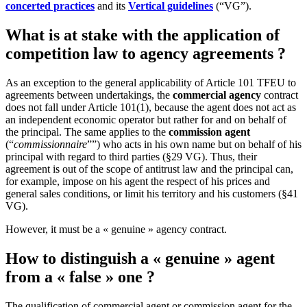
concerted practices
and its
Vertical guidelines
(“VG”).
What is at stake with the application of
competition law to agency agreements ?
As an exception to the general applicability of Article 101 TFEU to
agreements between undertakings, the
commercial agency
contract
does not fall under Article 101(1), because the agent does not act as
an independent economic operator but rather for and on behalf of
the principal. The same applies to the
commission agent
(“
commissionnaire
””) who acts in his own name but on behalf of his
principal with regard to third parties (§29 VG). Thus, their
agreement is out of the scope of antitrust law and the principal can,
for example, impose on his agent the respect of his prices and
general sales conditions, or limit his territory and his customers (§41
VG).
However, it must be a « genuine » agency contract.
How to distinguish a « genuine » agent
from a « false » one ?
The qualification of commercial agent or commission agent for the