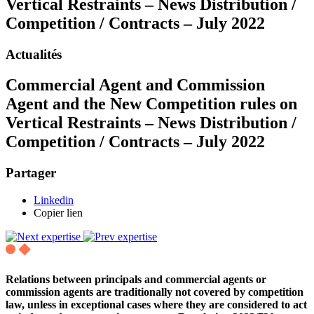
Vertical Restraints – News Distribution /
Competition / Contracts – July 2022
Actualités
Commercial Agent and Commission
Agent and the New Competition rules on
Vertical Restraints – News Distribution /
Competition / Contracts – July 2022
Partager
Linkedin
Copier lien
Relations between principals and commercial agents or
commission agents are traditionally not covered by competition
law, unless in exceptional cases where they are considered to act