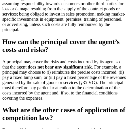
assuming responsibility towards customers or other third parties for
loss or damage resulting from the supply of the contract goods or
services; being obliged to invest in sales promotion; making market-
specific investments in equipment, premises, training of personnel,
or advertising, unless such costs are fully reimbursed by the
principal.
How can the principal cover the agent’s
costs and risks?
A principal may cover the risks and costs incurred by its agent so
that the agent
does not bear any significant risk
. For example, a
principal may choose to (i) reimburse the precise costs incurred, (ii)
pay a fixed lump sum, or (iii) pay a fixed percentage of the revenues
generated by the sale of goods or services (§35 VG). The principal
must therefore pay particular attention to the determination of the
costs incurred by the agent and, if so, to the financial conditions
covering the expenses.
What are the other cases of application of
competition law?