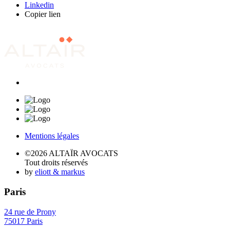
Linkedin
Copier lien
Mentions légales
©2026 ALTAÏR AVOCATS
Tout droits réservés
by
eliott & markus
Paris
24 rue de Prony
75017 Paris