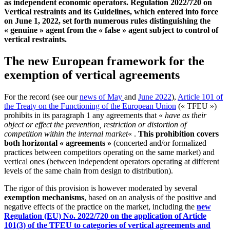
as independent economic operators. Regulation 2022/720 on
Vertical restraints and its Guidelines, which entered into force
on June 1, 2022, set forth numerous rules distinguishing the
« genuine » agent from the « false » agent subject to control of
vertical restraints.
The new European framework for the
exemption of vertical agreements
For the record (see our
news of May
and
June 2022
),
Article 101 of
the Treaty on the Functioning of the European Union
(« TFEU »)
prohibits in its paragraph 1 any agreements that «
have as their
object or effect the prevention, restriction or distortion of
competition within the internal market
« .
This prohibition covers
both horizontal « agreements »
(concerted and/or formalized
practices between competitors operating on the same market) and
vertical ones (between independent operators operating at different
levels of the same chain from design to distribution).
The rigor of this provision is however moderated by several
exemption mechanisms
, based on an analysis of the positive and
negative effects of the practice on the market, including the
new
Regulation (EU) No. 2022/720 on the application of Article
101(3) of the TFEU to categories of vertical agreements and