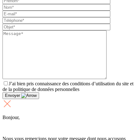
J’ai bien pris connaissance des conditions d’utilisation du site et
de la politique de données personnelles
Envoyer
Bonjour,
Nous vous remercions pour votre message dont nous accusons