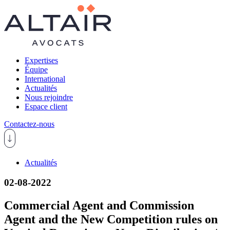
Expertises
Équipe
International
Actualités
Nous rejoindre
Espace client
Contactez-nous
Actualités
02-08-2022
Commercial Agent and Commission
Agent and the New Competition rules on