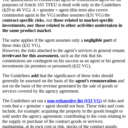
purposes of Article 101 TFEU is dealt with only in the Guidelines
(§29 to 46 VG). A « genuine » agent (this term also covers
commission agent in the VG) neither assumes (§31 VG) the
contract-specific risks
, nor
those related to market-specific
investments, nor those related to other activities undertaken in
the same product market
.
The same applies if the agent assumes only a
negligible part
of
these risks (§32 VG).
However, the risks attached to the agent’s services in general remain
irrelevant for this assessment,
such as the risk that his
commissions are contingent on his success as an agent or his general
investments (in premises or personnel) (§32 VG).
The Guidelines
add
that the significance of these risks should
generally be assessed on the basis of the
agent’s remuneration
and
not on the basis of the revenue generated by the sale of goods or
services covered by the agency agreement.
The Guidelines set out a
non-exhaustive list (§33 VG)
of risks and
costs that a « genuine » agent should not bear. These risks and costs
include, for example: acquiring the property in the goods bought or
sold under the agency agreement; contributing to the costs relating to
the supply or purchase of the contract goods or services;
maintaining, at its own cost or risk, stocks of the contract goods;