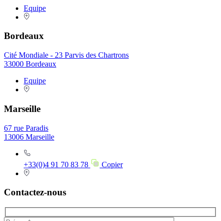
Equipe
Bordeaux
Cité Mondiale - 23 Parvis des Chartrons
33000 Bordeaux
Equipe
Marseille
67 rue Paradis
13006 Marseille
+33(0)4 91 70 83 78
Copier
Contactez-nous