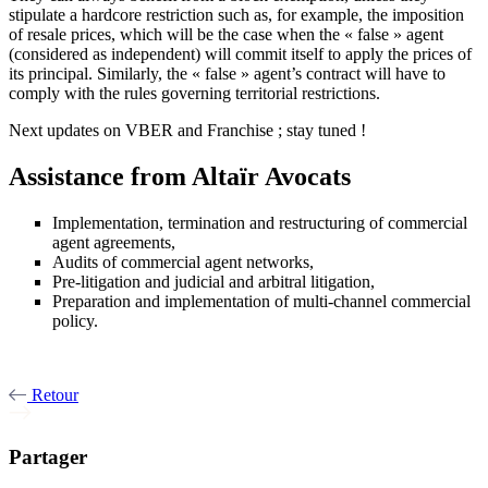
stipulate a hardcore restriction such as, for example, the imposition
of resale prices, which will be the case when the « false » agent
(considered as independent) will commit itself to apply the prices of
its principal. Similarly, the « false » agent’s contract will have to
comply with the rules governing territorial restrictions.
Next updates on VBER and Franchise ; stay tuned !
Assistance from Altaïr Avocats
Implementation, termination and restructuring of commercial
agent agreements,
Audits of commercial agent networks,
Pre-litigation and judicial and arbitral litigation,
Preparation and implementation of multi-channel commercial
policy.
Retour
Partager