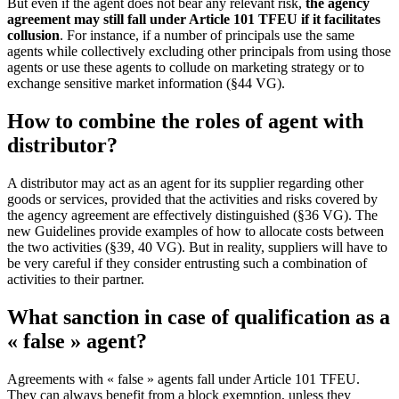
But even if the agent does not bear any relevant risk,
the agency
agreement may still fall under Article 101 TFEU if it facilitates
collusion
. For instance, if a number of principals use the same
agents while collectively excluding other principals from using those
agents or use these agents to collude on marketing strategy or to
exchange sensitive market information (§44 VG).
How to combine the roles of agent with
distributor?
A distributor may act as an agent for its supplier regarding other
goods or services, provided that the activities and risks covered by
the agency agreement are effectively distinguished (§36 VG). The
new Guidelines provide examples of how to allocate costs between
the two activities (§39, 40 VG). But in reality, suppliers will have to
be very careful if they consider entrusting such a combination of
activities to their partner.
What sanction in case of qualification as a
« false » agent?
Agreements with « false » agents fall under Article 101 TFEU.
They can always benefit from a block exemption, unless they